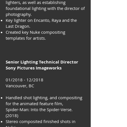
lighters, as well as establishing
foundational lighting with the director of
photography.
Key lighter on Encanto, Raya and the
Last Dragon.
Created key Nuke compositing
templates for artists.
Senior Lighting Technical Director
Sony Pictures Imageworks
01/2018 - 12/2018
Vancouver, BC
Handled shot lighting, and compositing
for the animated feature film,
Spider-Man: Into the Spider-Verse.
(2018)
Stereo composited finished shots in