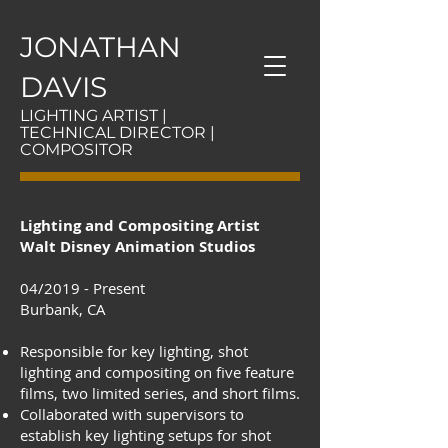
JONATHAN
DAVIS
LIGHTING ARTIST |
TECHNICAL DIRECTOR |
COMPOSITOR
Lighting and Compositing Artist
Walt Disney Animation Studios
04/2019 - Present
Burbank, CA
Responsible for key lighting, shot
lighting and compositing on five feature
films, two limited series, and short films.
Collaborated with supervisors to
establish key lighting setups for shot