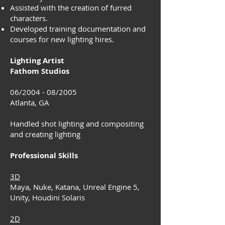
Assisted with the creation of furred
characters.
Developed training documentation and
courses for new lighting hires.
Lighting Artist
Fathom Studios
06/2004 - 08/2005
Atlanta, GA
Handled shot lighting and compositing
and creating lighting
Professional Skills
3D
Maya, Nuke, Katana, Unreal Engine 5,
Unity, Houdini Solaris
2D