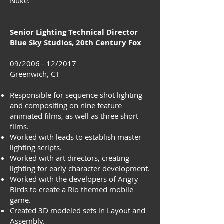
Nuke.
Senior Lighting Technical Director
Blue Sky Studios, 20th Century Fox
09/2006 - 12/2017
Greenwich, CT
Responsible for sequence shot lighting
and compositing on nine feature
animated films, as well as three short
films.
Worked with leads to establish master
lighting scripts.
Worked with art directors, creating
lighting for early character development.
Worked with the developers of Angry
Birds to create a Rio themed mobile
game.
Created 3D modeled sets in Layout and
Assembly.